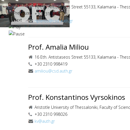
16 Eth. Antistaseos Street 55133, Kalamaria - Thess
+30 2310 998776
npleros@csd.auth.gr
Prof. Amalia Miliou
16 Eth. Antistaseos Street 55133, Kalamaria - Thess
+30 2310 998419
amiliou@csd.auth.gr
Prof. Konstantinos Vyrsokinos
Aristotle University of Thessaloniki, Faculty of Scie
+30 2310 998026
kv@auth.gr