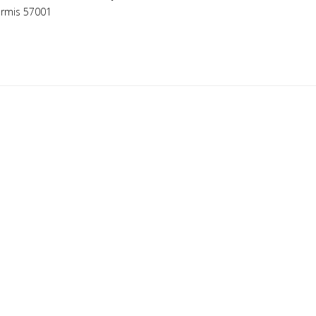
ermis 57001