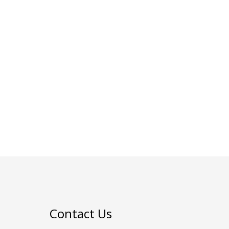
Contact Us