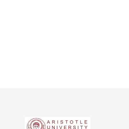
s NYT