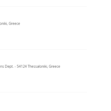
oniki, Greece
ons Dept. - 54124 Thessaloniki, Greece