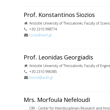
Prof. Konstantinos Siozios
Aristotle University of Thessaloniki, Faculty of Sci
+30 2310 998774
ksiop@auth.gr
Prof. Leonidas Georgiadis
Aristotle University of Thessaloniki, Faculty of Eng
+30 2310 996385
leonid@auth.gr
Mrs. Morfoula Nefeloudi
CIRI - Center for Interdisciplinary Research and Innov