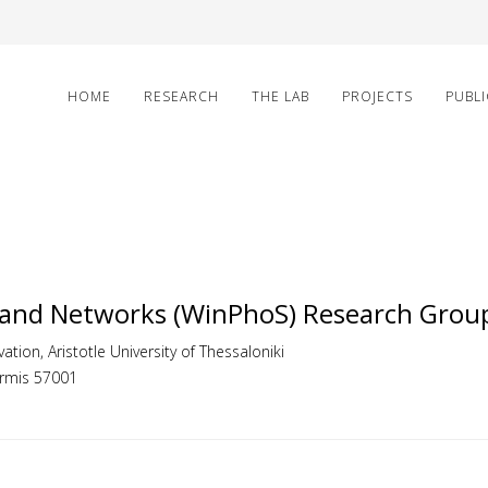
HOME
RESEARCH
THE LAB
PROJECTS
PUBL
 and Networks (WinPhoS) Research Grou
ation, Aristotle University of Thessaloniki
ermis 57001