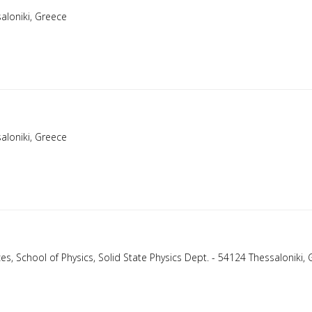
aloniki, Greece
aloniki, Greece
nces, School of Physics, Solid State Physics Dept. - 54124 Thessaloniki,