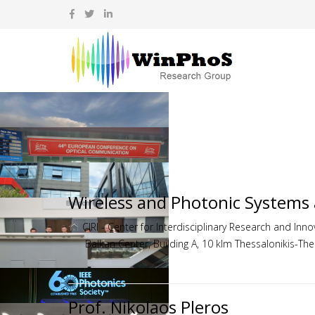
Wireless and Photonic Systems
CIRI - Center for Interdisciplinary Research and Innov
Balkan Center, Building A, 10 klm Thessalonikis-Th
Prof. Nikolaos Pleros