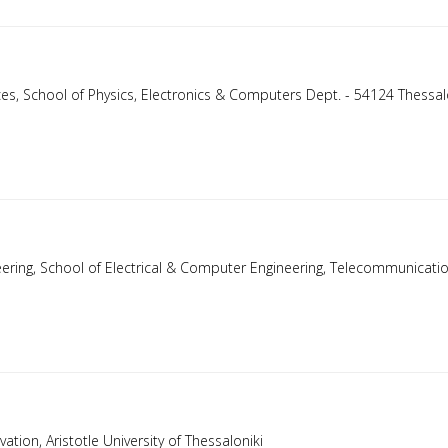
ences, School of Physics, Electronics & Computers Dept. - 54124 Thessal
ineering, School of Electrical & Computer Engineering, Telecommunicati
ation, Aristotle University of Thessaloniki