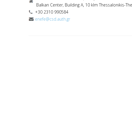
Balkan Center, Building A, 10 klm Thessalonikis-Th
+30 2310 990584
enefe@csd.auth.gr