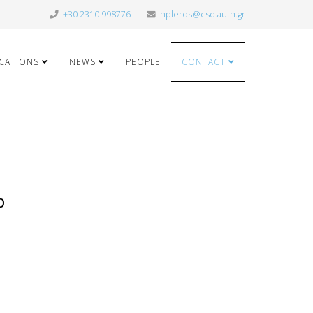
+30 2310 998776
npleros@csd.auth.gr
ICATIONS
NEWS
PEOPLE
CONTACT
p